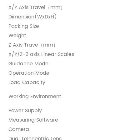
X/Y Axis Travel（mm）
(
Dimension(WxDxH)
(
Packing Size
(
Weight
6
Z Axis Trave（mm）
2
X/Y/Z-3 axis Linear Scales
I
Guidance Mode
P
Operation Mode
J
Load Capacity
＜
T
Working Environment
H
Power Supply
A
Measuring Software
G
Camera
1
Dual Telecentric Lens
D