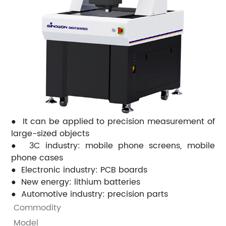
● It can be applied to precision measurement of
large-sized objects
● 3C industry: mobile phone screens, mobile
phone cases
● Electronic industry: PCB boards
● New energy: lithium batteries
● Automotive industry: precision parts
Commodity
M
Model
A