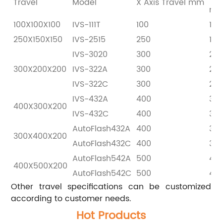
Travel
Model
X Axis Travel mm
m
100X100X100
IVS-111T
100
100
250X150X150
IVS-2515
250
150
IVS-3020
300
20
300X200X200
IVS-322A
300
20
IVS-322C
300
20
IVS-432A
400
30
400X300X200
IVS-432C
400
30
AutoFlash432A
400
30
300X400X200
AutoFlash432C
400
30
AutoFlash542A
500
40
400X500X200
AutoFlash542C
500
40
Other travel specifications can be customized
according to customer needs.
Hot Products