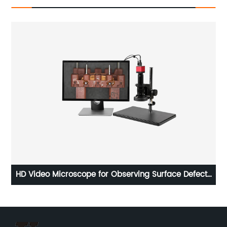
0
HD Video Microscope for Observing Surface Defects
Ø4
VM-457