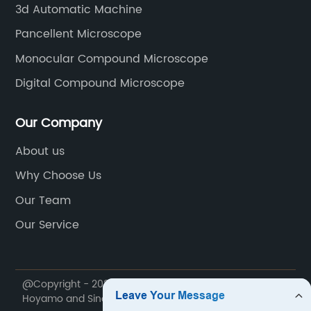
3d Automatic Machine
Pancellent Microscope
Monocular Compound Microscope
Digital Compound Microscope
Our Company
About us
Why Choose Us
Our Team
Our Service
@Copyright - 2020-2023 : All Rights Reserved.
Hoyamo and Sinowon Inc