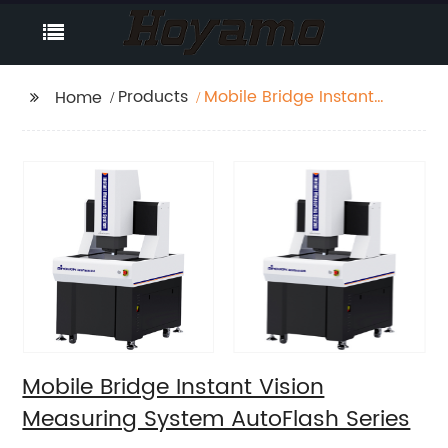
Products
Mobile Bridge Instant
Home
Vision Measuring
System AutoFlash
Series
Mobile Bridge Instant Vision
Measuring System AutoFlash Series