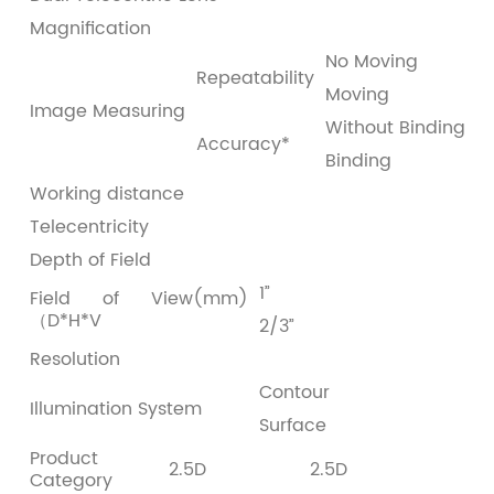
Magnification
0
No Moving
±
Repeatability
Moving
±
Image Measuring
Without Binding
±
Accuracy*
Binding
±
Working distance
1
Telecentricity
＜
Depth of Field
6
1”
8
Field of View(mm)
（D*H*V
2/3”
5
Resolution
2
Contour
LE
Illumination System
Surface
0
Product
2.5D
2.5D
Category