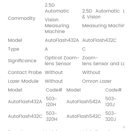
2.5D
Automatic
2.5D Automatic Las
& Vision
Commodity
Vision
Measuring
Measuring Machine
Machine
Model
AutoFlash432A
AutoFlash432C
Type
A
C
Optical Zoom-
Zoom-
Significance
lens Sensor
lens Sensor and Laze
Contact Probe
Without
Without
Lazer Module
Without
Omron Lazer
Model
Code#
Model
Code#
503-
503-
AutoFlash432A
AutoFlash542A
120H
120J
503-
503-
AutoFlash432C
AutoFlash542C
320H
320J
Y A