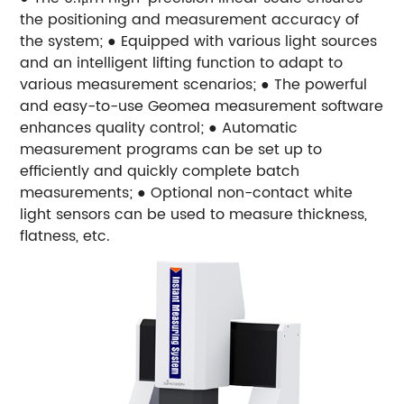
the positioning and measurement accuracy of
the system;
● Equipped with various light sources
and an intelligent lifting function to adapt to
various measurement scenarios;
● The powerful
and easy-to-use Geomea measurement software
enhances quality control;
● Automatic
measurement programs can be set up to
efficiently and quickly complete batch
measurements;
● Optional non-contact white
light sensors can be used to measure thickness,
flatness, etc.