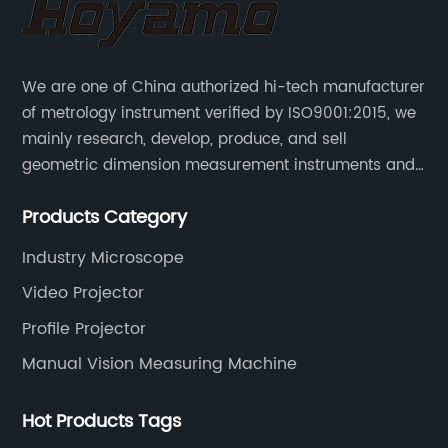
We are one of China authorized hi-tech manufacturer
of metrology instrument verified by ISO9001:2015, we
mainly research, develop, produce, and sell
geometric dimension measurement instruments and
precision devices such as multisensory coordinate
Products Category
measuring machines, fully automatic vision
measuring machines.
Industry Microscope
Video Projector
Profile Projector
Manual Vision Measuring Machine
Hot Products Tags