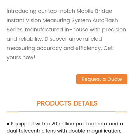
Introducing our top-notch Mobile Bridge
Instant Vision Measuring System AutoFlash
Series, manufactured in-house with precision
and reliability. Discover unparalleled
measuring accuracy and efficiency. Get
yours now!
Request a Quote
PRODUCTS DETAILS
● Equipped with a 20 million pixel camera and a
dual telecentric lens with double magnification,