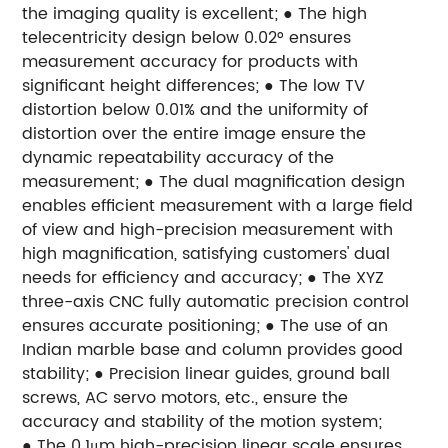
the imaging quality is excellent;
● The high
telecentricity design below 0.02° ensures
measurement accuracy for products with
significant height differences;
● The low TV
distortion below 0.01% and the uniformity of
distortion over the entire image ensure the
dynamic repeatability accuracy of the
measurement;
● The dual magnification design
enables efficient measurement with a large field
of view and high-precision measurement with
high magnification, satisfying customers' dual
needs for efficiency and accuracy;
● The XYZ
three-axis CNC fully automatic precision control
ensures accurate positioning;
● The use of an
Indian marble base and column provides good
stability;
● Precision linear guides, ground ball
screws, AC servo motors, etc., ensure the
accuracy and stability of the motion system;
● The 0.1μm high-precision linear scale ensures