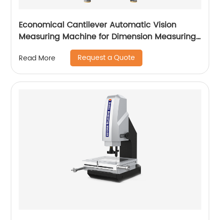
Economical Cantilever Automatic Vision
Measuring Machine for Dimension Measuring
Vimea Series
Request a Quote
Read More