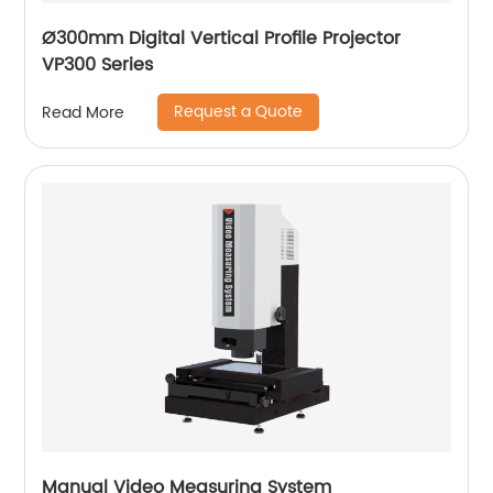
Ø300mm Digital Vertical Profile Projector
VP300 Series
Request a Quote
Read More
Manual Video Measuring System