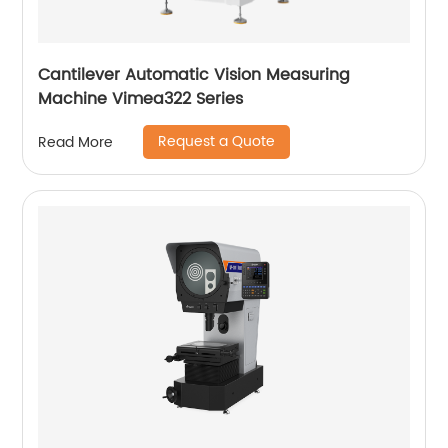
Cantilever Automatic Vision Measuring
Machine Vimea322 Series
Request a Quote
Read More