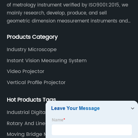
of metrology instrument verified by ISO9001:2015, we
mainly research, develop, produce, and sell
geometric dimension measurement instruments and
precision devices such as multisensory coordinate
Products Category
measuring machines, fully automatic vision
measuring machines.
Industry Microscope
Instant Vision Measuring System
Video Projector
Vertical Profile Projector
Hot Products Tags
Industrial Digital Microscope
Rotary And Linear Encoders
Moving Bridge Measuring Tool