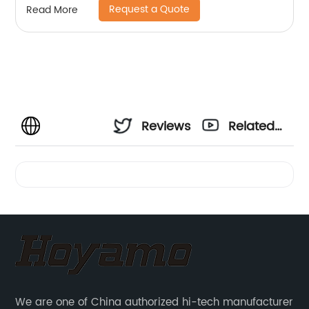
Request a Quote
Read More
Reviews
Related
Videos
We are one of China authorized hi-tech manufacturer