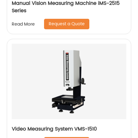
Manual Vision Measuring Machine iMS-2515
Series
Request a Quote
Read More
Video Measuring System VMS-1510