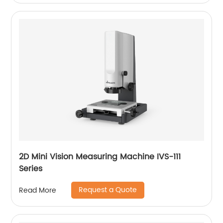
2D Mini Vision Measuring Machine IVS-111
Series
Request a Quote
Read More