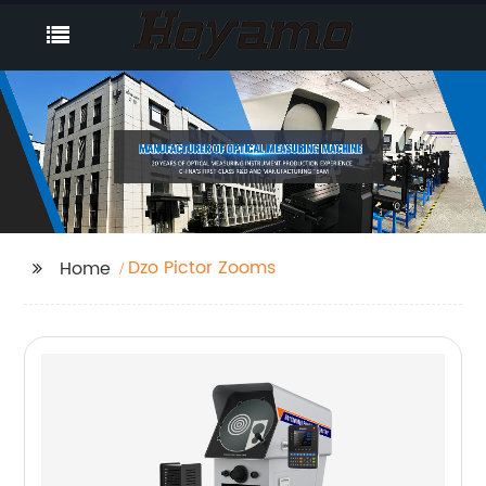
Dzo Pictor Zooms
Home