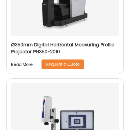
Ø350mm Digital Horizontal Measuring Profile
Projector PH350-2010
Request a Quote
Read More