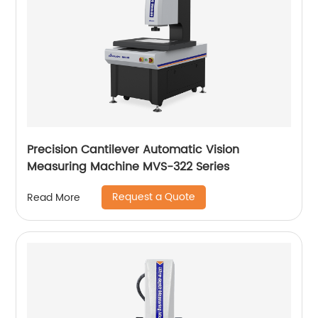
Precision Cantilever Automatic Vision
Measuring Machine MVS-322 Series
Request a Quote
Read More