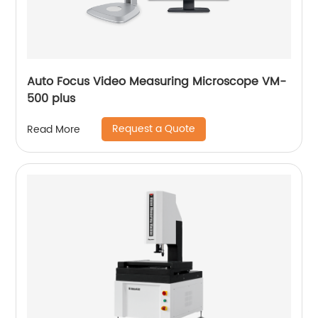
Auto Focus Video Measuring Microscope VM-
500 plus
Request a Quote
Read More