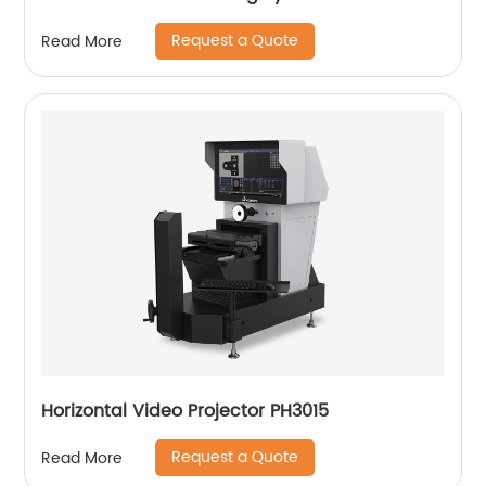
Request a Quote
Read More
Horizontal Video Projector PH3015
Request a Quote
Read More