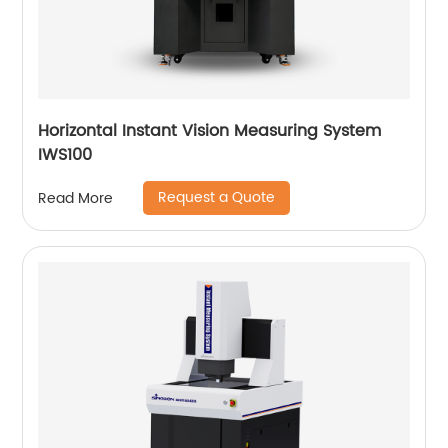
Horizontal Instant Vision Measuring System
IWS100
Request a Quote
Read More