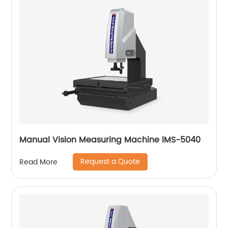
Manual Vision Measuring Machine iMS-5040
Request a Quote
Read More