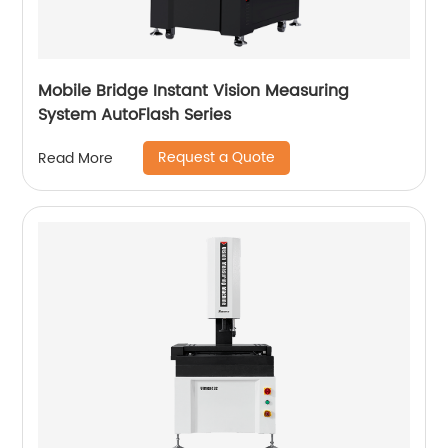
Mobile Bridge Instant Vision Measuring
System AutoFlash Series
Request a Quote
Read More