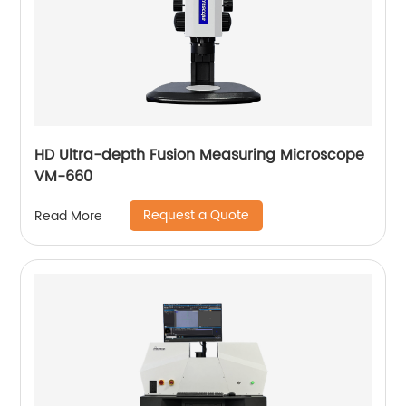
HD Ultra-depth Fusion Measuring Microscope
VM-660
Request a Quote
Read More