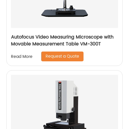
Autofocus Video Measuring Microscope with
Movable Measurement Table VM-300T
Request a Quote
Read More