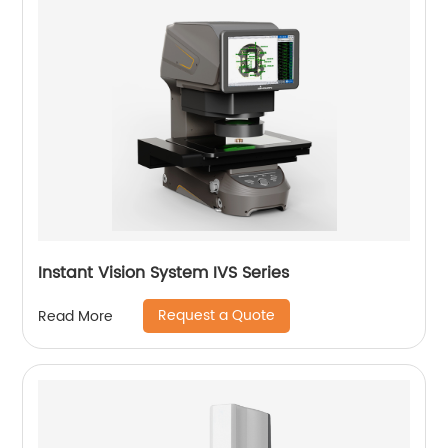
Instant Vision System IVS Series
Request a Quote
Read More