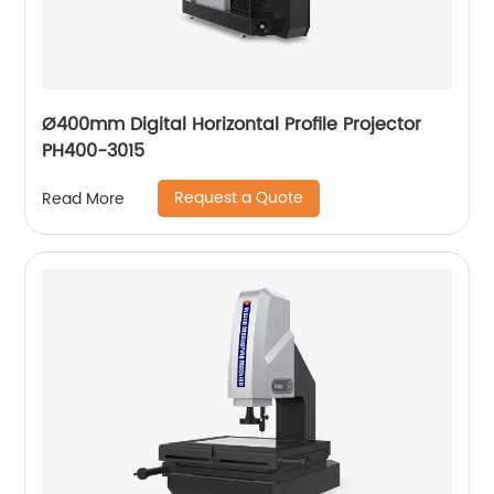
Ø400mm Digital Horizontal Profile Projector
PH400-3015
Request a Quote
Read More