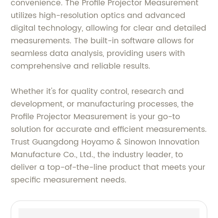
convenience. The Profile Projector Measurement
utilizes high-resolution optics and advanced
digital technology, allowing for clear and detailed
measurements. The built-in software allows for
seamless data analysis, providing users with
comprehensive and reliable results.
Whether it's for quality control, research and
development, or manufacturing processes, the
Profile Projector Measurement is your go-to
solution for accurate and efficient measurements.
Trust Guangdong Hoyamo & Sinowon Innovation
Manufacture Co., Ltd., the industry leader, to
deliver a top-of-the-line product that meets your
specific measurement needs.