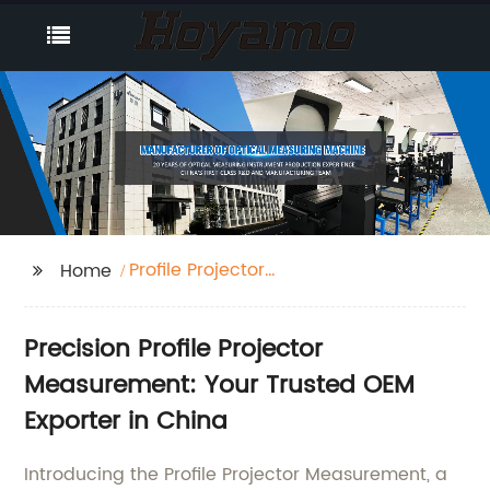
Profile Projector
Home
Measurement
Precision Profile Projector
Measurement: Your Trusted OEM
Exporter in China
Introducing the Profile Projector Measurement, a