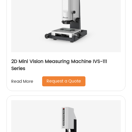
2D Mini Vision Measuring Machine IVS-111
Series
Request a Quote
Read More