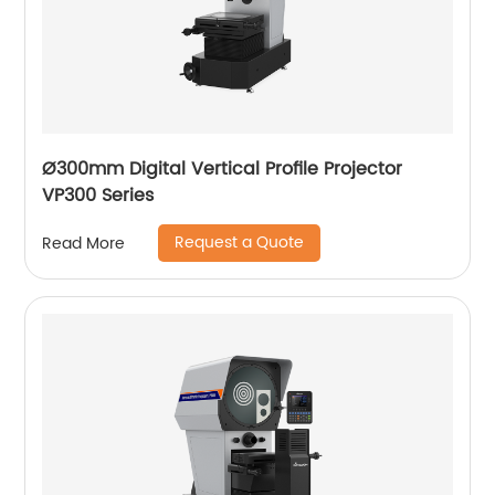
Ø300mm Digital Vertical Profile Projector
VP300 Series
Request a Quote
Read More