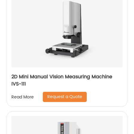
2D Mini Manual Vision Measuring Machine
IVS-111
Request a Quote
Read More