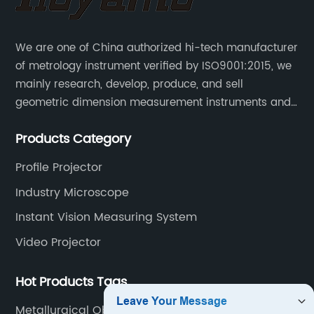
We are one of China authorized hi-tech manufacturer
of metrology instrument verified by ISO9001:2015, we
mainly research, develop, produce, and sell
geometric dimension measurement instruments and
precision devices such as multisensory coordinate
Products Category
measuring machines, fully automatic vision
measuring machines.
Profile Projector
Industry Microscope
Instant Vision Measuring System
Video Projector
Hot Products Tags
Metallurgical Objective