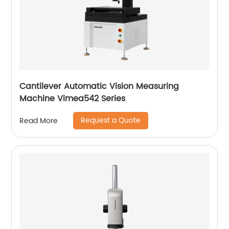
Cantilever Automatic Vision Measuring
Machine Vimea542 Series
Request a Quote
Read More