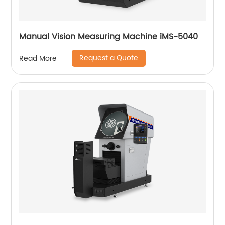
Manual Vision Measuring Machine iMS-5040
Request a Quote
Read More