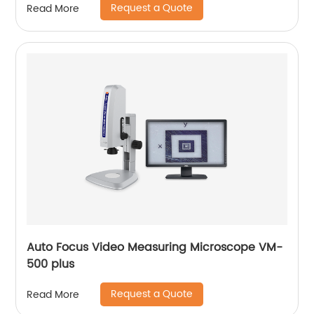
Request a Quote
Read More
Auto Focus Video Measuring Microscope VM-
500 plus
Request a Quote
Read More