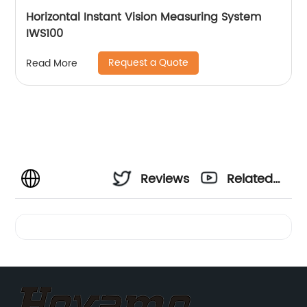
Horizontal Instant Vision Measuring System
IWS100
Request a Quote
Read More
Reviews
Related
Videos