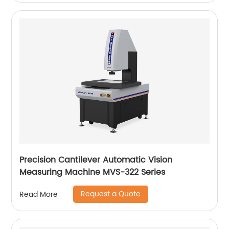
Precision Cantilever Automatic Vision
Measuring Machine MVS-322 Series
Request a Quote
Read More