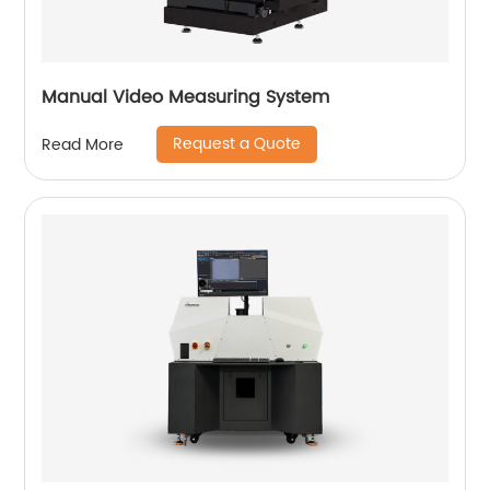
Manual Video Measuring System
Request a Quote
Read More