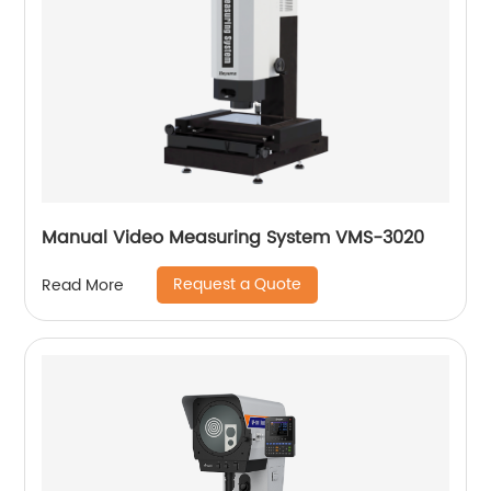
Manual Video Measuring System VMS-3020
Request a Quote
Read More