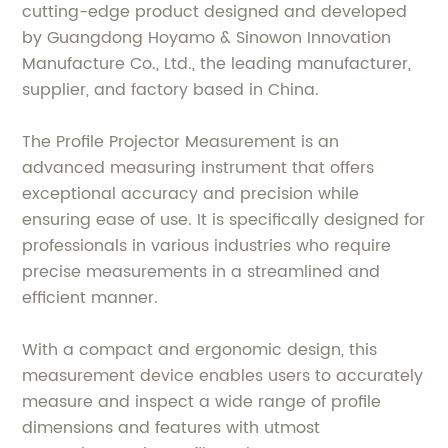
cutting-edge product designed and developed
by Guangdong Hoyamo & Sinowon Innovation
Manufacture Co., Ltd., the leading manufacturer,
supplier, and factory based in China.
The Profile Projector Measurement is an
advanced measuring instrument that offers
exceptional accuracy and precision while
ensuring ease of use. It is specifically designed for
professionals in various industries who require
precise measurements in a streamlined and
efficient manner.
With a compact and ergonomic design, this
measurement device enables users to accurately
measure and inspect a wide range of profile
dimensions and features with utmost