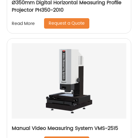
Ø350mm Digital Horizontal Measuring Profile
Projector PH350-2010
Request a Quote
Read More
Manual Video Measuring System VMS-2515