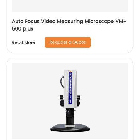
Auto Focus Video Measuring Microscope VM-
500 plus
Request a Quote
Read More