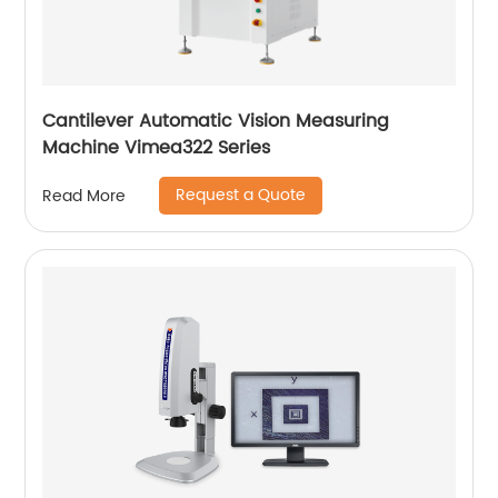
Cantilever Automatic Vision Measuring
Machine Vimea322 Series
Request a Quote
Read More