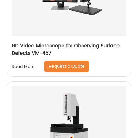
HD Video Microscope for Observing Surface
Defects VM-457
Request a Quote
Read More