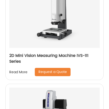
2D Mini Vision Measuring Machine IVS-111
Series
Request a Quote
Read More