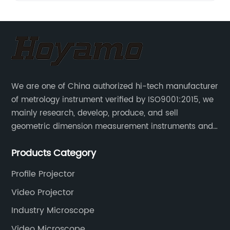
We are one of China authorized hi-tech manufacturer
of metrology instrument verified by ISO9001:2015, we
mainly research, develop, produce, and sell
geometric dimension measurement instruments and
precision devices such as multisensory coordinate
Products Category
measuring machines, fully automatic vision
measuring machines.
Profile Projector
Video Projector
Industry Microscope
Video Microscope