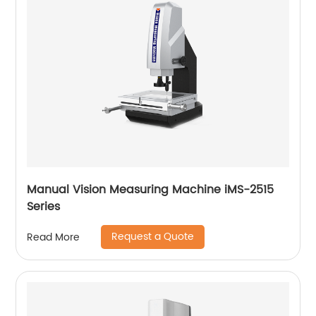
Manual Vision Measuring Machine iMS-2515
Series
Request a Quote
Read More