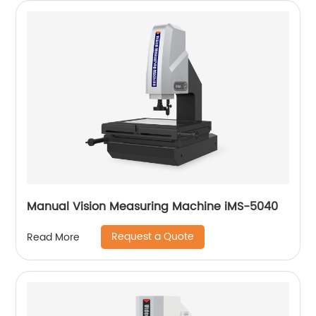
Manual Vision Measuring Machine iMS-5040
Request a Quote
Read More