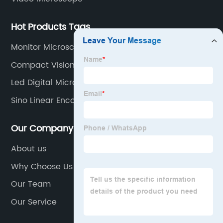
Hot Products Tags
Monitor Microscope
Compact Vision Measure
Led Digital Microscope
Sino Linear Encoder
Our Company
About us
Why Choose Us
Our Team
Our Service