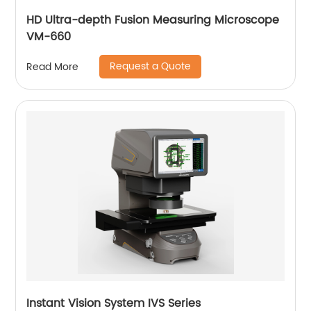
HD Ultra-depth Fusion Measuring Microscope
VM-660
Request a Quote
Read More
Instant Vision System IVS Series