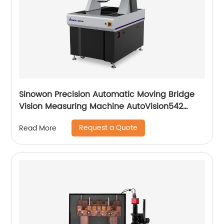
Sinowon Precision Automatic Moving Bridge
Vision Measuring Machine AutoVision542
Series
Request a Quote
Read More