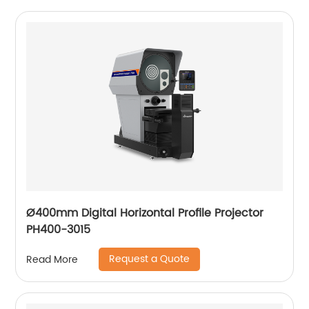
Ø400mm Digital Horizontal Profile Projector
PH400-3015
Request a Quote
Read More