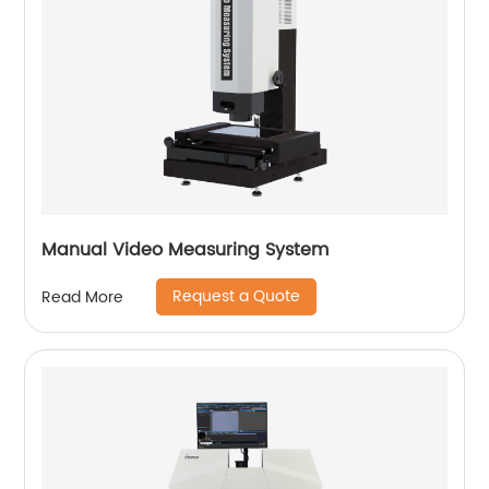
Manual Video Measuring System
Request a Quote
Read More