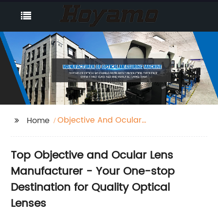
Objective And Ocular
Home
Lens
Top Objective and Ocular Lens
Manufacturer - Your One-stop
Destination for Quality Optical
Lenses