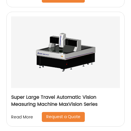
Super Large Travel Automatic Vision
Measuring Machine MaxVision Series
Request a Quote
Read More