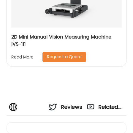
2D Mini Manual Vision Measuring Machine
IVS-111
Request a Quote
Read More
Reviews
Related
Videos