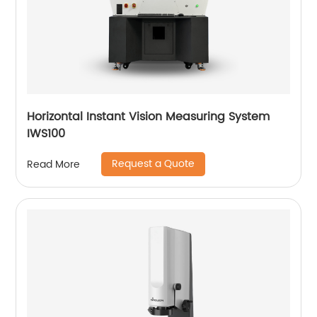
Horizontal Instant Vision Measuring System
IWS100
Request a Quote
Read More