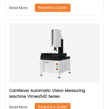
Request a Quote
Read More
Cantilever Automatic Vision Measuring
Machine Vimea542 Series
Request a Quote
Read More