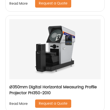
Request a Quote
Read More
Ø350mm Digital Horizontal Measuring Profile
Projector PH350-2010
Request a Quote
Read More