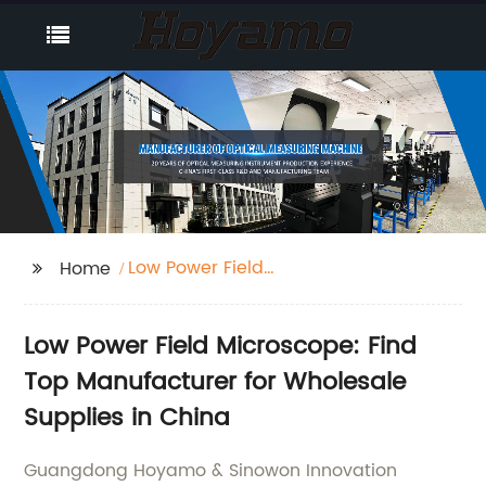
Low Power Field
Home
Microscope
Low Power Field Microscope: Find
Top Manufacturer for Wholesale
Supplies in China
Guangdong Hoyamo & Sinowon Innovation