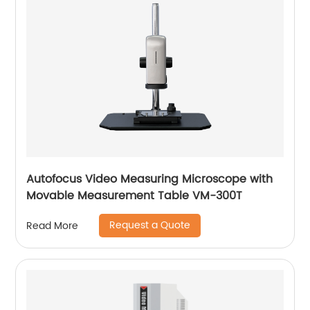
Autofocus Video Measuring Microscope with
Movable Measurement Table VM-300T
Request a Quote
Read More