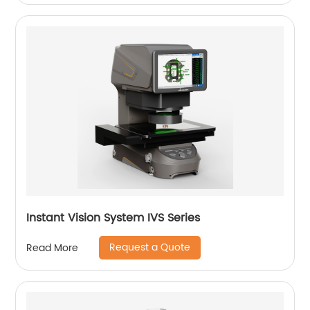
Instant Vision System IVS Series
Request a Quote
Read More