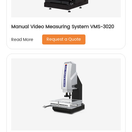
Manual Video Measuring System VMS-3020
Request a Quote
Read More