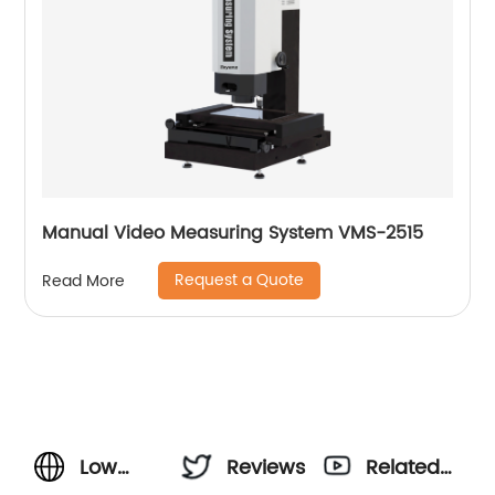
Manual Video Measuring System VMS-2515
Request a Quote
Read More
Low
Reviews
Related