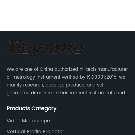
Power
Videos
Field
Microscope
| Top
We are one of China authorized hi-tech manufacturer
Quality
of metrology instrument verified by ISO9001:2015, we
mainly research, develop, produce, and sell
OEM
geometric dimension measurement instruments and
precision devices such as multisensory coordinate
Supplier
Products Category
measuring machines, fully automatic vision
measuring machines.
Video Microscope
in China
Vertical Profile Projector