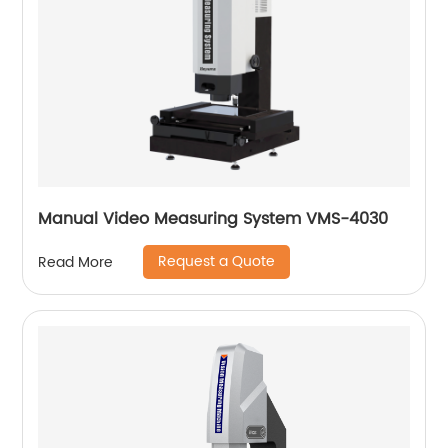
Manual Video Measuring System VMS-4030
Request a Quote
Read More