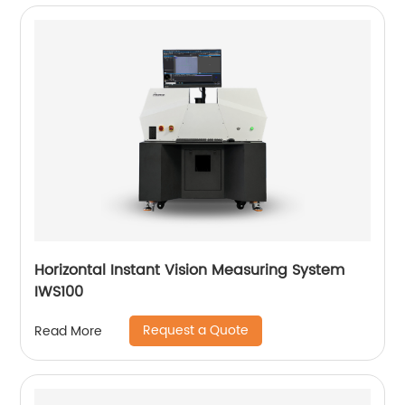
Horizontal Instant Vision Measuring System
IWS100
Request a Quote
Read More