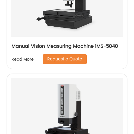
Manual Vision Measuring Machine iMS-5040
Request a Quote
Read More