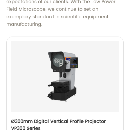
expectations of our clients. With the Low Power
Field Microscope, we continue to set an
exemplary standard in scientific equipment
manufacturing.
Ø300mm Digital Vertical Profile Projector
VP300 Series