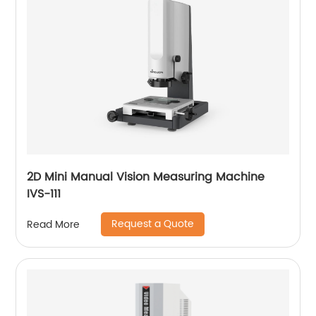
2D Mini Manual Vision Measuring Machine
IVS-111
Request a Quote
Read More