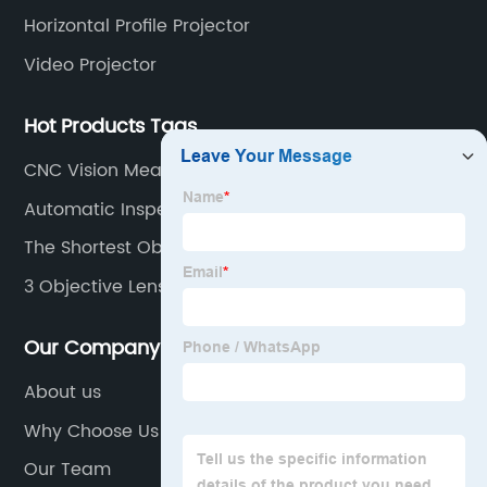
Horizontal Profile Projector
Video Projector
Hot Products Tags
CNC Vision Measuring Machine
Automatic Inspection Machine
The Shortest Objective Lens
3 Objective Lenses
Our Company
About us
Why Choose Us
Our Team