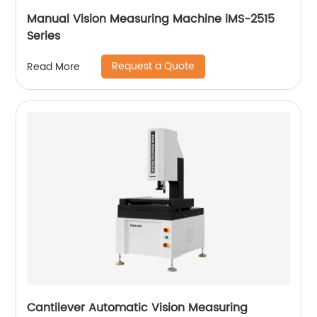
Manual Vision Measuring Machine iMS-2515
Series
Request a Quote
Read More
Cantilever Automatic Vision Measuring