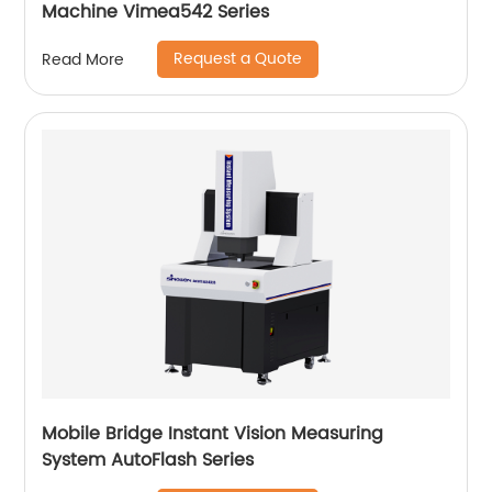
Machine Vimea542 Series
Request a Quote
Read More
Mobile Bridge Instant Vision Measuring
System AutoFlash Series