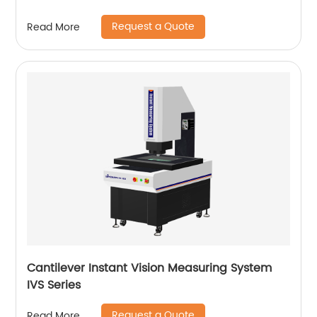
Request a Quote
Read More
Cantilever Instant Vision Measuring System
IVS Series
Request a Quote
Read More