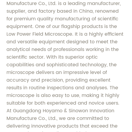
Manufacture Co., Ltd. is a leading manufacturer,
supplier, and factory based in China, renowned
for premium quality manufacturing of scientific
equipment. One of our flagship products is the
Low Power Field Microscope. It is a highly efficient
and versatile equipment designed to meet the
analytical needs of professionals working in the
scientific sector. With its superior optic
capabilities and sophisticated technology, the
microscope delivers an impressive level of
accuracy and precision, providing excellent
results in routine inspections and analyses. The
microscope is also easy to use, making it highly
suitable for both experienced and novice users.
At Guangdong Hoyamo & Sinowon Innovation
Manufacture Co., Ltd., we are committed to
delivering innovative products that exceed the