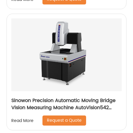
Sinowon Precision Automatic Moving Bridge
Vision Measuring Machine AutoVision542
Series
Request a Quote
Read More