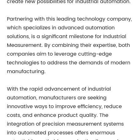
create new possibilities for industrial automation.
Partnering with this leading technology company,
which specializes in advanced automation
solutions, is a significant milestone for Industrial
Measurement. By combining their expertise, both
companies aim to leverage cutting-edge
technologies to address the demands of modern
manufacturing.
With the rapid advancement of industrial
automation, manufacturers are seeking
innovative ways to improve efficiency, reduce
costs, and enhance product quality. The
integration of precision measurement systems
into automated processes offers enormous