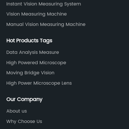
rld leader in
positioning and feedback systems. Wh
Instant Vision Measuring System
inear
in manufacturing, semiconductors, a
Vision Measuring Machine
ompany
or any other industry that demands p
Manual Vision Measuring Machine
 quality, and
measurements, Linear Scale Systems 
uild a loyal
expertise to provide exceptional solut
Hot Products Tags
ther
tailored to specific requirements.One
 production
standout products from Linear Scale
Data Analysis Measure
dles all of its
is their advanced linear scale techno
High Powered Microscope
se. This
These high-precision scales are desi
Moving Bridge Vision
o maintain a
provide extremely accurate position
High Power Microscope Lens
onsistency,
across a wide range of linear motion
ers' specific
applications. By incorporating cutti
Our Company
duct range
technology and extensive research, L
ar measurement
Scale Systems has been able to devel
About us
rs, digital
scales with exceptional linearity, resol
Why Choose Us
measuring
and repeatability.Linear Scale Systems