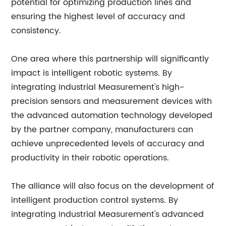
potential for optimizing production lines and
ensuring the highest level of accuracy and
consistency.
One area where this partnership will significantly
impact is intelligent robotic systems. By
integrating Industrial Measurement's high-
precision sensors and measurement devices with
the advanced automation technology developed
by the partner company, manufacturers can
achieve unprecedented levels of accuracy and
productivity in their robotic operations.
The alliance will also focus on the development of
intelligent production control systems. By
integrating Industrial Measurement's advanced