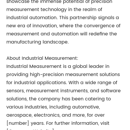
showcase the immense potential of precision
measurement technology in the realm of
industrial automation. This partnership signals a
new era of innovation, where the convergence of
measurement and automation will redefine the
manufacturing landscape.
About Industrial Measurement:
Industrial Measurement is a global leader in
providing high-precision measurement solutions
for industrial applications. With a wide range of
sensors, measurement instruments, and software
solutions, the company has been catering to
various industries, including automotive,
aerospace, electronics, and more, for over
[number] years. For further information, visit