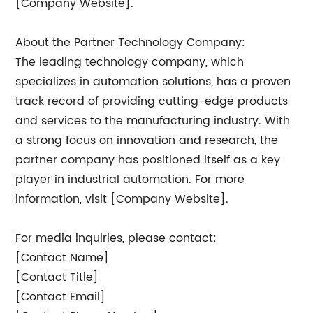
[Company Website].
About the Partner Technology Company:
The leading technology company, which
specializes in automation solutions, has a proven
track record of providing cutting-edge products
and services to the manufacturing industry. With
a strong focus on innovation and research, the
partner company has positioned itself as a key
player in industrial automation. For more
information, visit [Company Website].
For media inquiries, please contact:
[Contact Name]
[Contact Title]
[Contact Email]