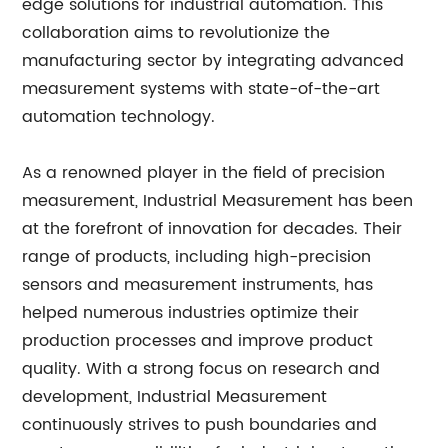
edge solutions for industrial automation. This
collaboration aims to revolutionize the
manufacturing sector by integrating advanced
measurement systems with state-of-the-art
automation technology.
As a renowned player in the field of precision
measurement, Industrial Measurement has been
at the forefront of innovation for decades. Their
range of products, including high-precision
sensors and measurement instruments, has
helped numerous industries optimize their
production processes and improve product
quality. With a strong focus on research and
development, Industrial Measurement
continuously strives to push boundaries and