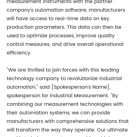
measurement instruments with the partner
company's automation software, manufacturers
will have access to real-time data on key
production parameters. This data can then be
used to optimize processes, improve quality
control measures, and drive overall operational
efficiency.
"We are thrilled to join forces with this leading
technology company to revolutionize industrial
automation," said [Spokesperson's Name],
spokesperson for Industrial Measurement. "By
combining our measurement technologies with
their automation systems, we can provide
manufacturers with comprehensive solutions that
will transform the way they operate. Our ultimate