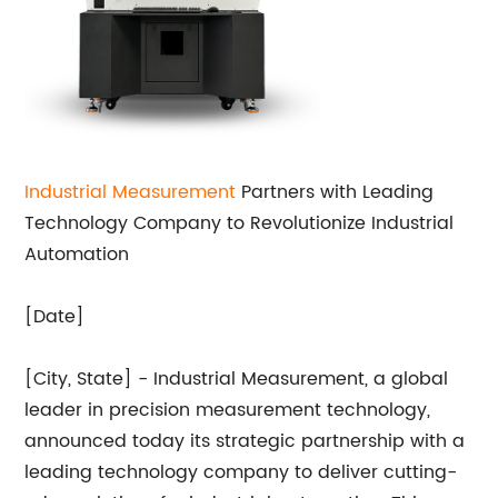
Industrial Measurement
Partners with Leading
Technology Company to Revolutionize Industrial
Automation
[Date]
[City, State] - Industrial Measurement, a global
leader in precision measurement technology,
announced today its strategic partnership with a
leading technology company to deliver cutting-