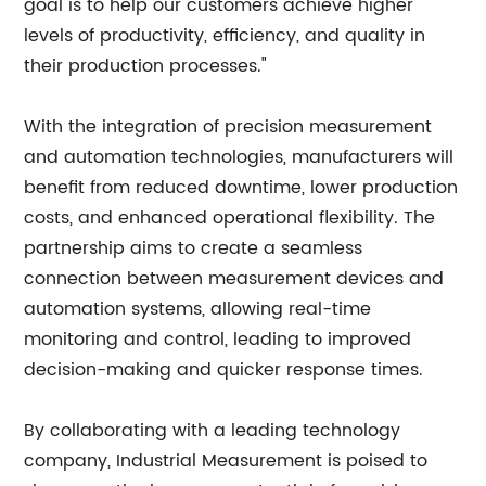
goal is to help our customers achieve higher
levels of productivity, efficiency, and quality in
their production processes."
With the integration of precision measurement
and automation technologies, manufacturers will
benefit from reduced downtime, lower production
costs, and enhanced operational flexibility. The
partnership aims to create a seamless
connection between measurement devices and
automation systems, allowing real-time
monitoring and control, leading to improved
decision-making and quicker response times.
By collaborating with a leading technology
company, Industrial Measurement is poised to