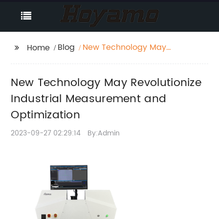
Blog
New Technology May
Home
Revolutionize Industrial
Measurement and
New Technology May Revolutionize
Optimization
Industrial Measurement and
Optimization
2023-09-27 02:29:14
By:Admin